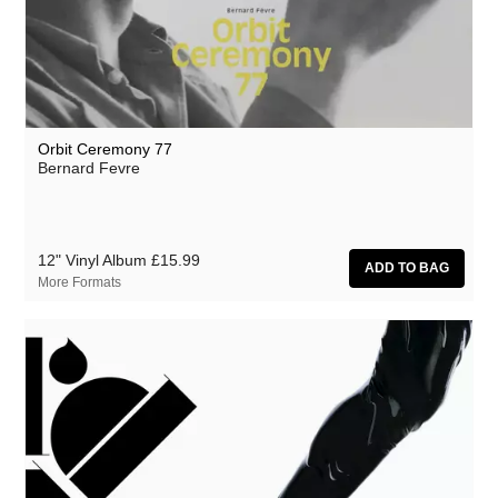
Athanasios Argianas
aus
Barbed
Ben Butler & Mousepad
Orbit Ceremony 77
Benedicte Maurseth
Bernard Fevre
Bernard Fevre
Black Devil Disco Club
12" Vinyl Album
£15.99
Black Mustang
More Formats
Body-San
Botany
Brothertiger
Caroline Ross
The Chap