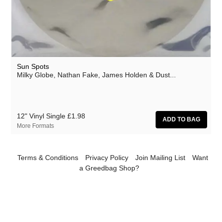
Athanasios Argianas
aus
Barbed
Ben Butler & Mousepad
Sun Spots
Benedicte Maurseth
Milky Globe, Nathan Fake, James Holden & Dust...
Bernard Fevre
Black Devil Disco Club
12" Vinyl Single
£1.98
Black Mustang
More Formats
Body-San
Botany
Terms & Conditions
Privacy Policy
Join Mailing List
Want
a Greedbag Shop?
Brothertiger
Caroline Ross
The Chap