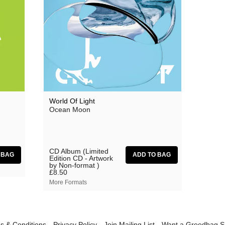
Grasscut
Grovesnor
Haiku Salut
Hector Plimmer
Human Pyramids
India Jordan
World Of Light
Ocean Moon
JD Emmanuel
John Garner
Joseph Shabason
CD Album (Limited
Edition CD - Artwork
by Non-format )
K15
£8.50
More Formats
Kenji Kihara
Labelle
Laraaji
s & Conditions
Privacy Policy
Join Mailing List
Want a Greedbag 