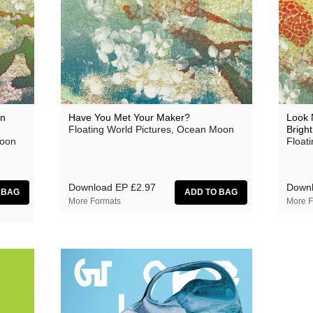
aus
Ben Butler & Mousepad
Bernard Fevre
Black Mustang
Botany
an
Have You Met Your Maker?
Look 
Floating World Pictures, Ocean Moon
Bright
Caroline Ross
Moon
Float
Circle Moon
Coral Sea
Download EP
£2.97
Down
More Formats
More F
Dark Captain Light Captain
David Harrow
Ecovillage
Fischerspooner
GaBLÈ