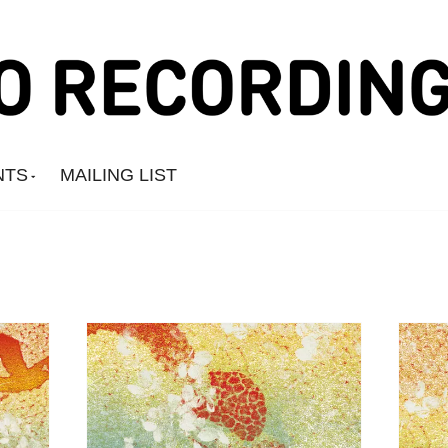
NTS
MAILING LIST
Amine Mesnaoui
Andrea's Kit
Annie Barker
Astronauts