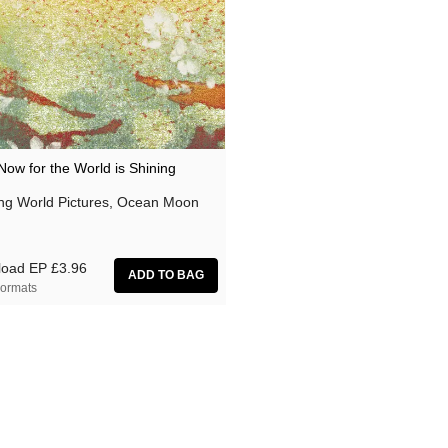
Now for the World is Shining
ing World Pictures, Ocean Moon
load EP
£3.96
ormats