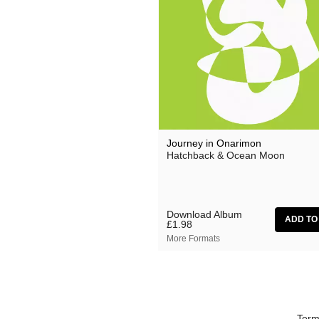
Grand Salvo
Green-House
Gutevolk
Hatchback
Hi & Saberhägen
IKSRE
Journey in Onarimon
Hatchback & Ocean Moon
Jamael Dean
Johan Agebjörn
Jonas Knutsson
Download Album
£1.98
JQ
More Formats
Kaitlyn Aurelia Smith
Kid Twist
Lara Jones
Term