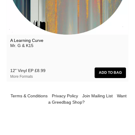
Athanasios Argianas
aus
Barbed
Ben Butler & Mousepad
A Learning Curve
Benedicte Maurseth
Mr. G & K15
Bernard Fevre
Black Devil Disco Club
12" Vinyl EP
£8.99
Black Mustang
More Formats
Body-San
Botany
Terms & Conditions
Privacy Policy
Join Mailing List
Want
a Greedbag Shop?
Brothertiger
Caroline Ross
The Chap