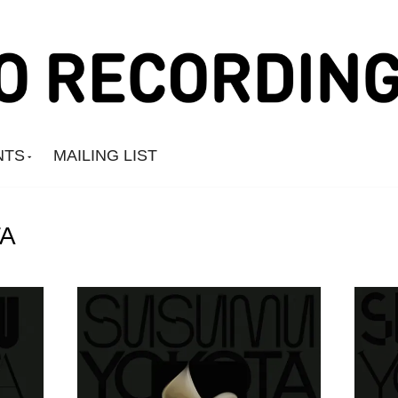
NTS
MAILING LIST
A
Amine Mesnaoui
Andrea's Kit
Annie Barker
Astronauts