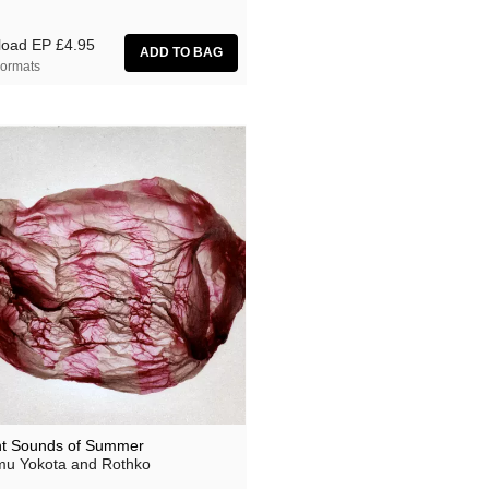
load EP
£4.95
ormats
nt Sounds of Summer
u Yokota and Rothko