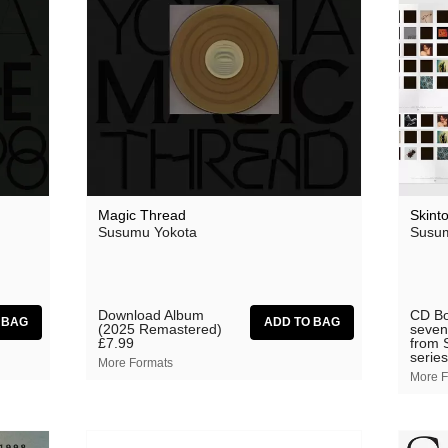
Grasscut
Grovesnor
Haiku Salut
Hector Plimmer
Human Pyramids
India Jordan
Magic Thread
Skint
JD Emmanuel
Susumu Yokota
Susum
John Garner
Joseph Shabason
Download Album
CD Bo
(2025 Remastered)
seven
K15
£7.99
from 
series
More Formats
Kenji Kihara
More F
Labelle
Laraaji