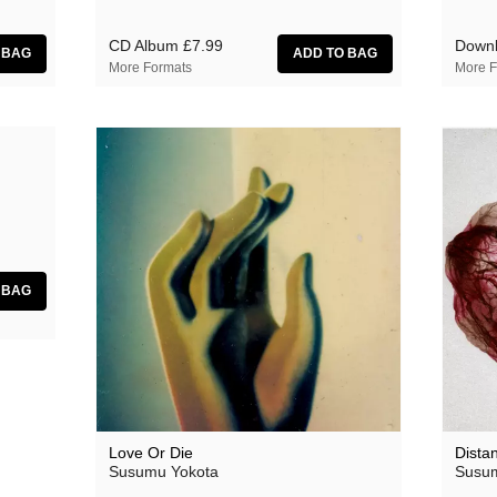
CD Album
£7.99
Down
More Formats
More F
Love Or Die
Dista
Susumu Yokota
Susum