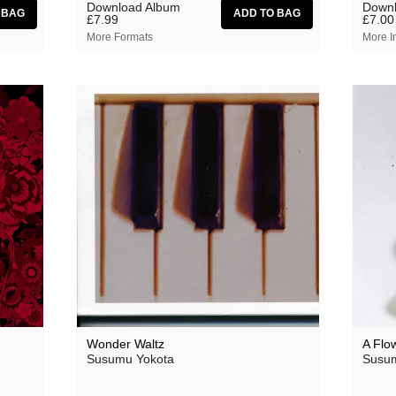
Download Album
Downl
£7.99
£7.00
More Formats
More I
Wonder Waltz
A Flo
Susumu Yokota
Susum