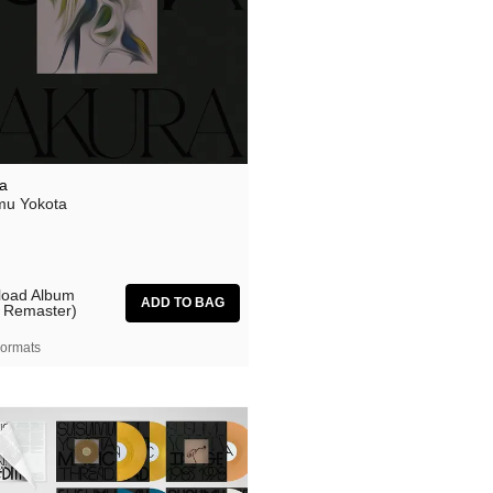
a
u Yokota
oad Album
 Remaster)
ormats