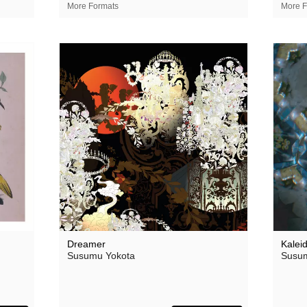
Theodore
More Formats
More F
 Saw Them
Thore Pfeiffer
Tom Jenkinson and Friends
Twisted Science
Vague Imaginaires
Vowels
World Air
Dreamer
Kalei
Susumu Yokota
Susum