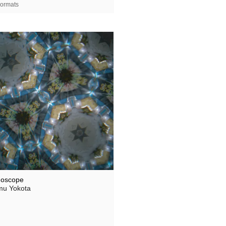
ormats
doscope
u Yokota