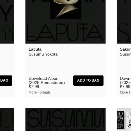
aus
Ben Butler & Mousepad
Bernard Fevre
Black Mustang
Botany
Laputa
Sakur
Susumu Yokota
Susum
Caroline Ross
Circle Moon
Coral Sea
Download Album
Downl
(2025 Remastered)
(2025
Dark Captain Light Captain
£7.99
£7.99
More Formats
More F
David Harrow
Ecovillage
Fischerspooner
GaBLÈ