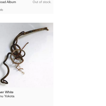
Out of stock.
oad Album
nfo
wer White
u Yokota