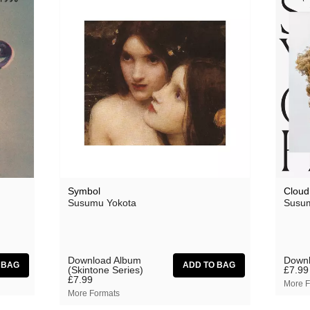
Lecu
Luke Vibert
Mary Lattimore
Miguel Atwood-Ferguson
Mike Flowers Pops
Milky Globe
Moscow Youth Cult
Mr. G
Symbol
Cloud
Susumu Yokota
Susum
Nathan Fake
Nick Nicely
Nightlands
Download Album
Downl
(Skintone Series)
£7.99
£7.99
Numbers
More F
More Formats
NZCA/LINES