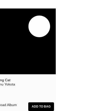
ing Cat
u Yokota
oad Album