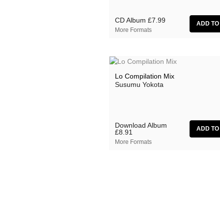
CD Album
£7.99
More Formats
Lo Compilation Mix
Susumu Yokota
Download Album
£8.91
More Formats