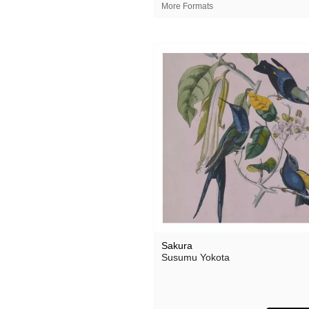
Suzanne Ciani
More Formats
They Came From The Stars I
Tom Furse
Toob
Ulrich Schnauss
Vincent Oliver
Vuurwerk
Zoon van snooK
Sakura
Susumu Yokota