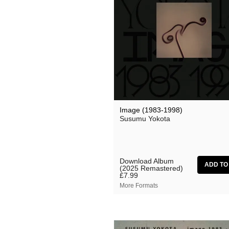
Grand Salvo
Green-House
Gutevolk
Hatchback
Hi & Saberhägen
IKSRE
Image (1983-1998)
Jamael Dean
Susumu Yokota
Johan Agebjörn
Jonas Knutsson
Download Album
(2025 Remastered)
JQ
£7.99
More Formats
Kaitlyn Aurelia Smith
Kid Twist
Lara Jones