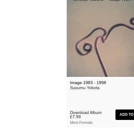
Lauren Doss
Leo Abrahams
Manilla
Meg Morley
Mikael Ögren
Mileece
Million Square
Motohiro Nakashima
Image 1983 - 1998
Susumu Yokota
Nat Birchall
Natty Wylah
Nickel Pressing
Download Album
£7.99
nubo
More Formats
NZCA Lines