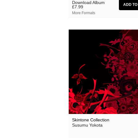
Download Album
£7.99
More Formats
Skintone Collection
Susumu Yokota