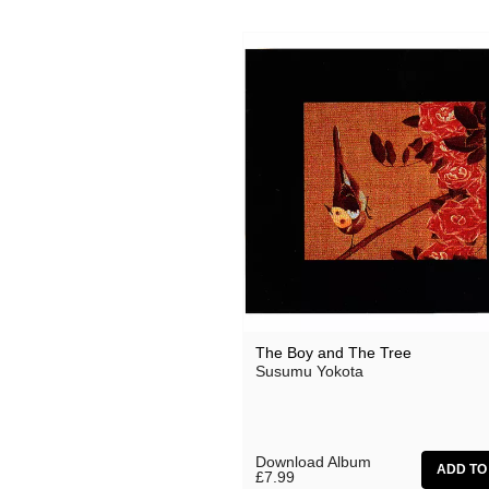
Ocean Moon
Oen Sujet
Omo
The Present
Private Agenda
Red Snapper
Rothko
Seaming To
Seftel
The Boy and The Tree
Susumu Yokota
Simon Dobson
Simon Roth
Squarepusher
Download Album
£7.99