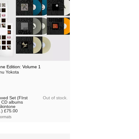
one Edition: Volume 1
u Yokota
Out of stock.
xed Set (FIrst
 CD albums
Skintone
.)
£75.00
ormats