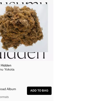
 Hidden
u Yokota
oad Album
ormats