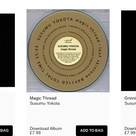
Oceananda
OID
Precipitation
Prins Thomas
The Proper Ornaments
Richard Thomas
Rusty Santos
Seeland
Sharananda
Magic Thread
Grinn
Susumu Yokota
Susum
Simon James
SMBD
Susumu Yokota
Download Album
Downl
£7.99
£7.99