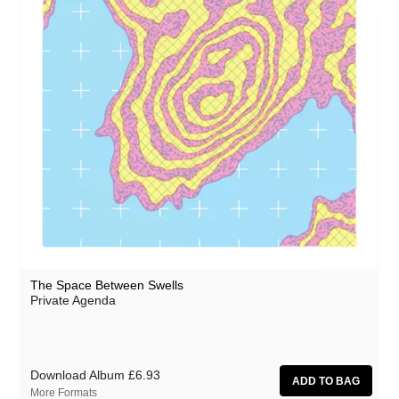
NZCA/LINES
Ocean Moon
Oceananda
Oen Sujet
OID
Omo
Precipitation
The Present
Prins Thomas
The Space Between Swells
Private Agenda
Private Agenda
The Proper Ornaments
Red Snapper
Download Album
£6.93
Richard Thomas
More Formats