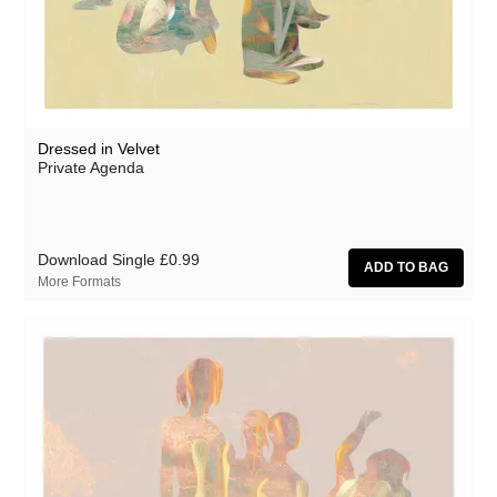
Athanasios Argianas
aus
Barbed
Ben Butler & Mousepad
Dressed in Velvet
Benedicte Maurseth
Private Agenda
Bernard Fevre
Black Devil Disco Club
Download Single
£0.99
Black Mustang
More Formats
Body-San
Botany
Brothertiger
Caroline Ross
The Chap