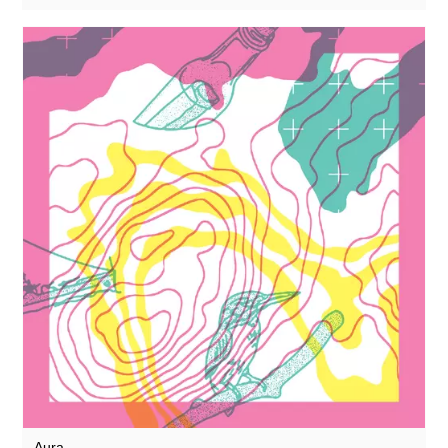
Rothko
Rusty Santos
Seaming To
Seeland
Seftel
Sharananda
Simon Dobson
Simon James
Simon Roth
SMBD
Squarepusher
Susumu Yokota
Suzanne Ciani
Aura