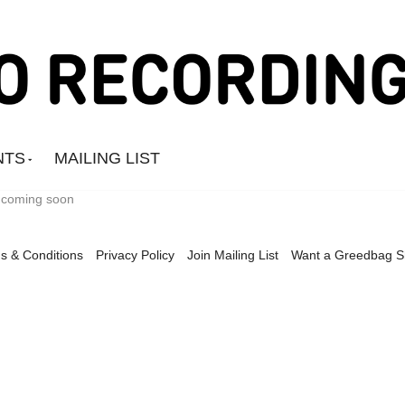
NTS
MAILING LIST
t coming soon
s & Conditions
Privacy Policy
Join Mailing List
Want a Greedbag 
Amine Mesnaoui
Andrea's Kit
Annie Barker
Astronauts