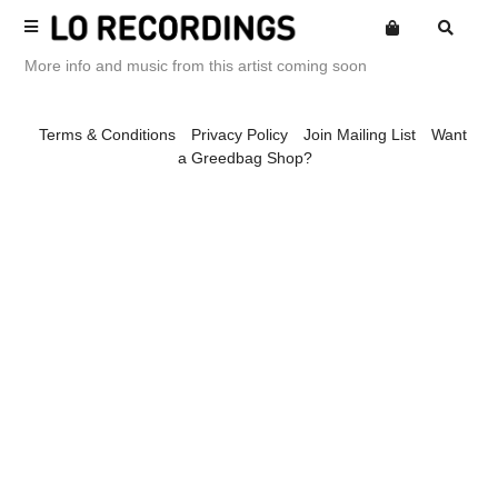
More info and music from this artist coming soon
Terms
Terms & Conditions
Privacy Policy
Join Mailing List
Want
Privacy
a Greedbag Shop?
Website
Want an online store?
Alexandroid
Posters
Mailing List
Amine Mesnaoui
Merch
Spaciousness
Amine Mesnaoui & Labelle
Library Series
Andrea's Kit
Compilations
Andrew Phillips
Back Catalogue
Annie Barker
Loeb Releases
Ariel Kalma
Loaf Releases
Astronauts
Loep Releases