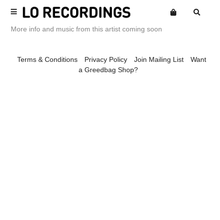
More info and music from this artist coming soon
Terms
Terms & Conditions
Privacy Policy
Join Mailing List
Want
Privacy
a Greedbag Shop?
Website
Want an online store?
Alexandroid
Posters
Mailing List
Amine Mesnaoui
Merch
Spaciousness
Amine Mesnaoui & Labelle
Library Series
Andrea's Kit
Compilations
Andrew Phillips
Back Catalogue
Annie Barker
Loeb Releases
Ariel Kalma
Loaf Releases
Astronauts
Loep Releases