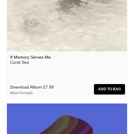
Million Square
Moscow Youth Cult
Motohiro Nakashima
Mr. G
Nat Birchall
Nathan Fake
If Memory Serves Me
Coral Sea
Natty Wylah
Nick Nicely
Nickel Pressing
Download Album
£7.99
More Formats
Nightlands
nubo
Numbers
NZCA Lines