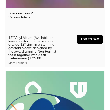
Spaciousness 2
Various Artists
12" Vinyl Album (Available on
limited edition double red and
orange 12" vinyl in a stunning
gatefold sleeve designed by
the award winning Non Format
team together with Zack
Liebermann )
£25.00
More Formats