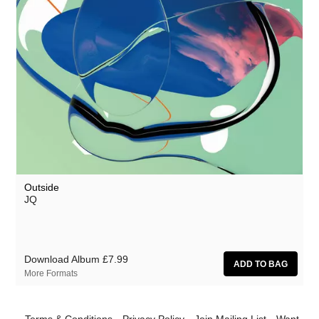
Outside
JQ
Download Album
£7.99
More Formats
Terms & Conditions
Privacy Policy
Join Mailing List
Want