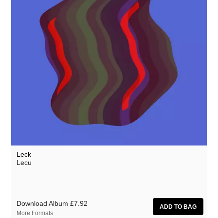
NZCA/LINES
Ocean Moon
Oceananda
Oen Sujet
OID
Omo
Precipitation
The Present
Prins Thomas
Leck
Private Agenda
Lecu
The Proper Ornaments
Red Snapper
Download Album
£7.92
Richard Thomas
More Formats