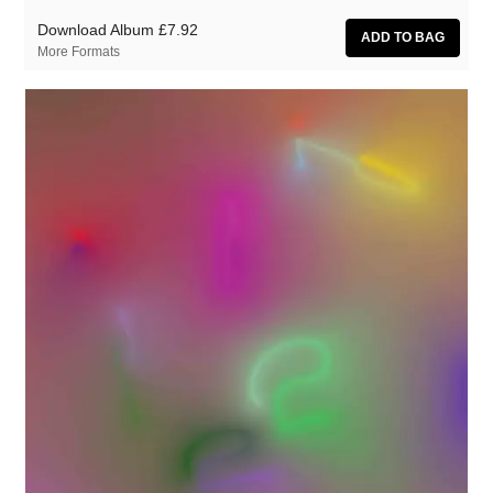
Download Album
£7.92
More Formats