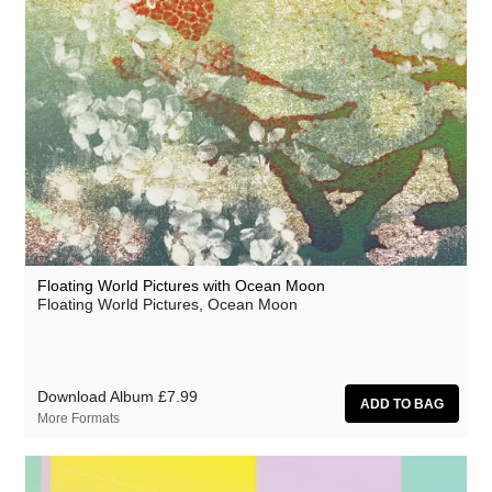
Circle Moon
Cool Maritime
Coral Sea
Cursor Miner
Dark Captain Light Captain
David Casper
David Harrow
Don Slepian
Floating World Pictures with Ocean Moon
Floating World Pictures, Ocean Moon
Ecovillage
Extra Life
Fischerspooner
Download Album
£7.99
More Formats
Floating World Pictures
GaBLÈ