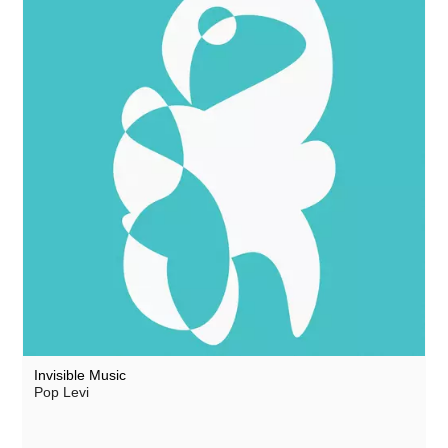
Invisible Music
Pop Levi