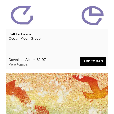
Athanasios Argianas
aus
Barbed
Ben Butler & Mousepad
Call for Peace
Benedicte Maurseth
Ocean Moon Group
Bernard Fevre
Black Devil Disco Club
Download Album
£2.97
Black Mustang
More Formats
Body-San
Botany
Brothertiger
Caroline Ross
The Chap