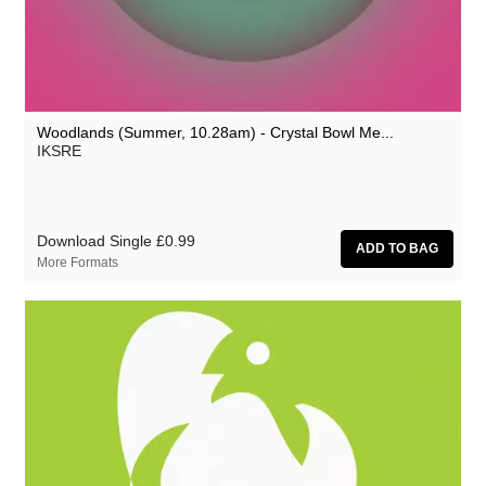
Zoon van snooK
Woodlands (Summer, 10.28am) - Crystal Bowl Me...
IKSRE
Download Single
£0.99
More Formats