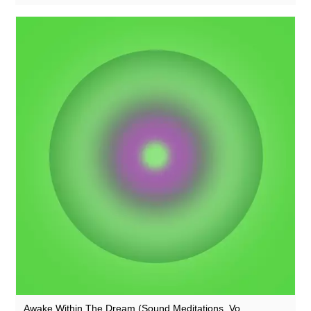
Rothko
Rusty Santos
Seaming To
Seeland
Seftel
Sharananda
Simon Dobson
Simon James
Simon Roth
SMBD
Squarepusher
Susumu Yokota
Suzanne Ciani
Awake Within The Dream (Sound Meditations, Vo...