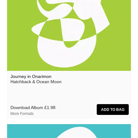
Journey in Onarimon
Hatchback & Ocean Moon
Download Album
£1.98
More Formats