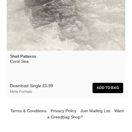
Million Square
Moscow Youth Cult
Motohiro Nakashima
Mr. G
Nat Birchall
Nathan Fake
Shell Patterns
Coral Sea
Natty Wylah
Nick Nicely
Nickel Pressing
Download Single
£0.99
More Formats
Nightlands
nubo
Terms & Conditions
Privacy Policy
Join Mailing List
Want
Numbers
a Greedbag Shop?
NZCA Lines