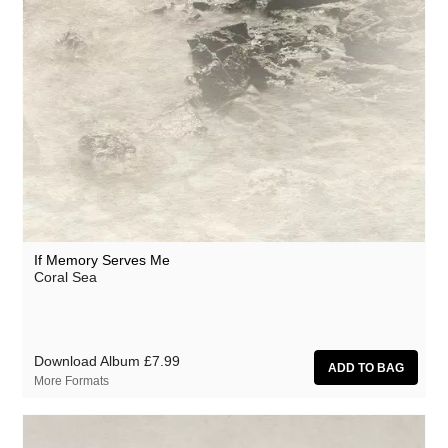
Circle Moon
Cool Maritime
Coral Sea
Cursor Miner
Dark Captain Light Captain
David Casper
David Harrow
Don Slepian
If Memory Serves Me
Coral Sea
Ecovillage
Extra Life
Fischerspooner
Download Album
£7.99
More Formats
Floating World Pictures
GaBLÈ