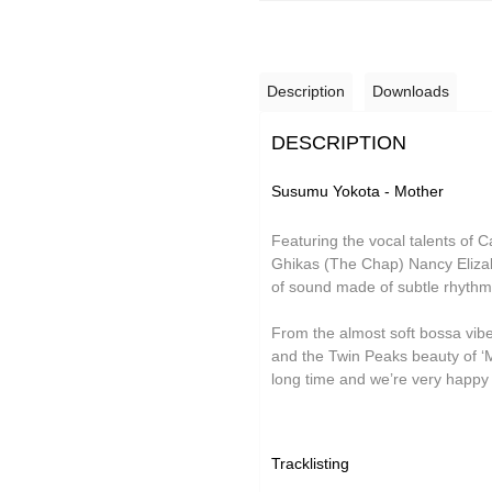
Grand Salvo
Green-House
Description
Downloads
Gutevolk
Hatchback
DESCRIPTION
Hi & Saberhägen
Susumu Yokota - Mother
IKSRE
Featuring the vocal talents of
Jamael Dean
Ghikas (The Chap) Nancy Elizab
of sound made of subtle rhyth
Johan Agebjörn
Jonas Knutsson
From the almost soft bossa vibes 
and the Twin Peaks beauty of ‘Me
JQ
long time and we’re very happy t
Kaitlyn Aurelia Smith
Kid Twist
Tracklisting
Lara Jones