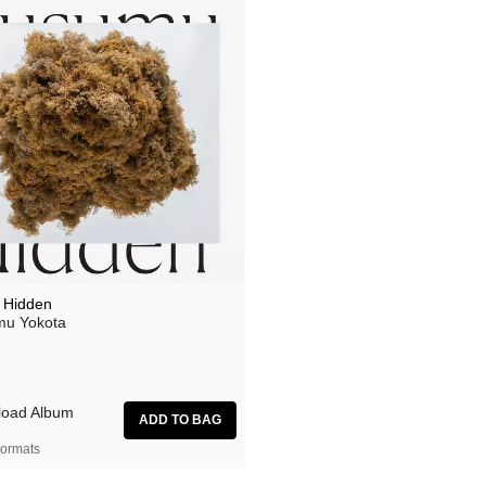
 Hidden
u Yokota
oad Album
ormats