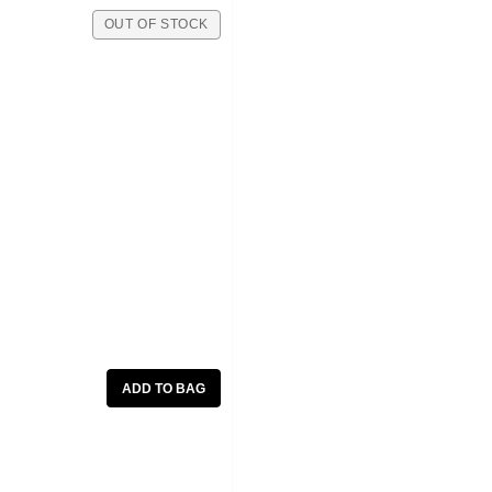
OUT OF STOCK