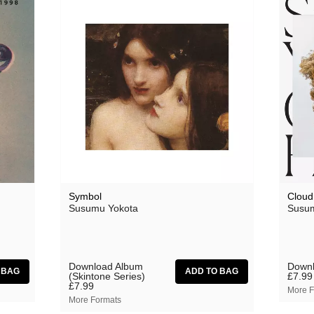
Symbol
Cloud
Susumu Yokota
Susum
Download Album
Downl
(Skintone Series)
£7.99
£7.99
More F
More Formats