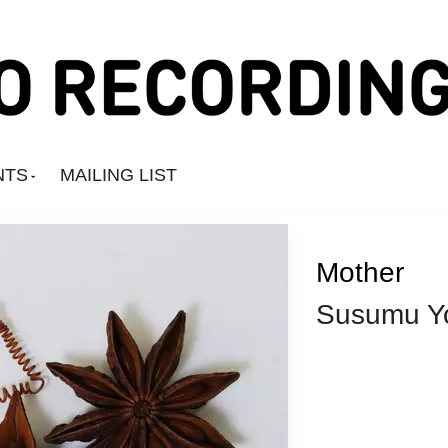
NTS
MAILING LIST
Mother
Susumu Y
Amine Mesnaoui
Andrea's Kit
Annie Barker
Astronauts