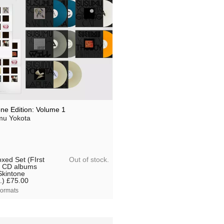
one Edition: Volume 1
u Yokota
Out of stock.
xed Set (FIrst
 CD albums
Skintone
.)
£75.00
ormats