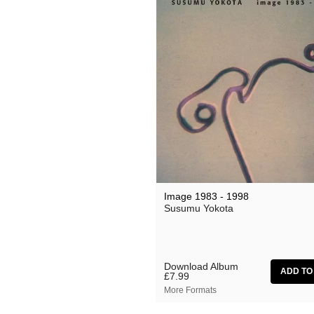
Image 1983 - 1998
Susumu Yokota
Download Album
£7.99
More Formats