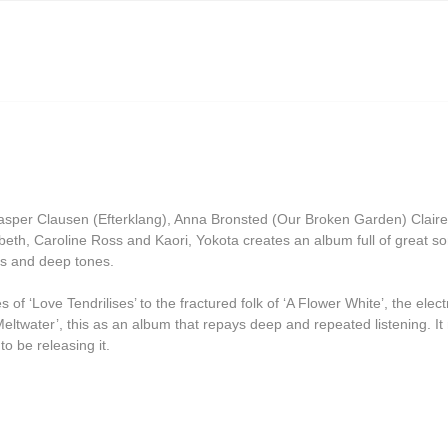
Grasscut
Grovesnor
Haiku Salut
Hector Plimmer
Human Pyramids
India Jordan
 Casper Clausen (Efterklang), Anna Bronsted (Our Broken Garden) Cla
JD Emmanuel
eth, Caroline Ross and Kaori, Yokota creates an album full of great s
ms and deep tones.
John Garner
Joseph Shabason
of ‘Love Tendrilises’ to the fractured folk of ‘A Flower White’, the electr
ltwater’, this as an album that repays deep and repeated listening. It re
K15
o be releasing it.
Kenji Kihara
Labelle
Laraaji