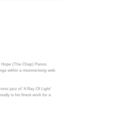
ire Hope (The Chap) Panos
ongs within a mesmerising web
onic jazz of ‘A Ray Of Light’
ally is his finest work for a