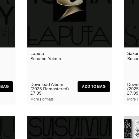
Theodore
 Saw Them
Thore Pfeiffer
Tom Jenkinson and Friends
Twisted Science
Vague Imaginaires
Laputa
Sakur
Vowels
Susumu Yokota
Susum
World Air
Download Album
Downl
(2025 Remastered)
(2025
£7.99
£7.99
More Formats
More F