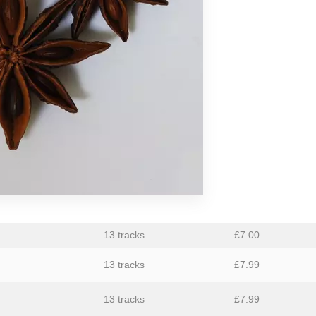
aus
Ben Butler & Mousepad
Bernard Fevre
Black Mustang
Botany
Caroline Ross
Circle Moon
Coral Sea
Dark Captain Light Captain
David Harrow
13 tracks
£
7.00
Ecovillage
13 tracks
£
7.99
Fischerspooner
13 tracks
£
7.99
GaBLÈ