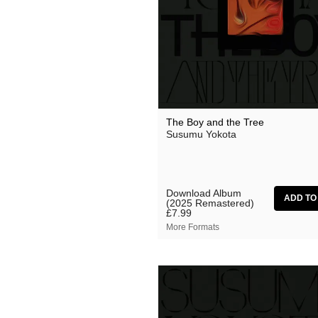
Suzanne Ciani
They Came From The Stars I
Tom Furse
Toob
Ulrich Schnauss
The Boy and the Tree
Vincent Oliver
Susumu Yokota
Vuurwerk
Zoon van snooK
Download Album
(2025 Remastered)
£7.99
More Formats