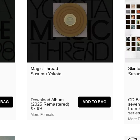
Magic Thread
Skint
Susumu Yokota
Susum
Download Album
CD Bo
(2025 Remastered)
seven
£7.99
from 
series
More Formats
More F