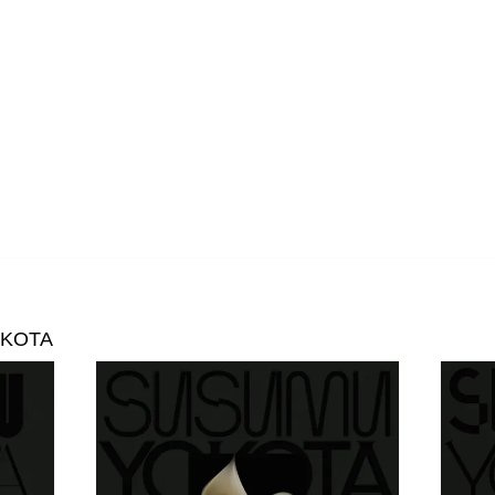
Oceananda
OID
Precipitation
Prins Thomas
The Proper Ornaments
Richard Thomas
Rusty Santos
Seeland
OKOTA
Sharananda
Simon James
SMBD
Susumu Yokota