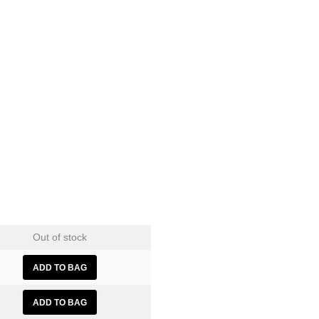
Out of stock