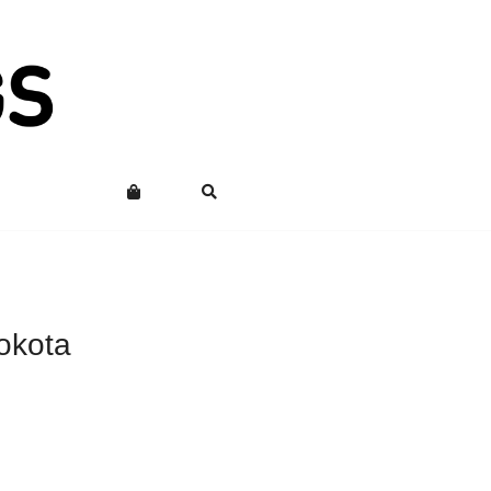
okota