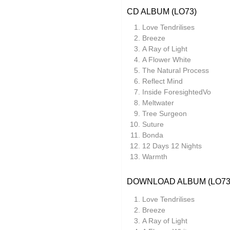
CD ALBUM (LO73)
Lauren Doss
Love Tendrilises
Leo Abrahams
Breeze
Manilla
A Ray of Light
A Flower White
Meg Morley
The Natural Process
Reflect Mind
Mikael Ögren
Inside ForesightedVo
Mileece
Meltwater
Tree Surgeon
Million Square
Suture
Bonda
Motohiro Nakashima
12 Days 12 Nights
Nat Birchall
Warmth
Natty Wylah
DOWNLOAD ALBUM (LO73
Nickel Pressing
Love Tendrilises
nubo
Breeze
A Ray of Light
NZCA Lines