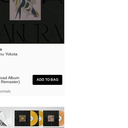
a
u Yokota
oad Album
 Remaster)
ormats