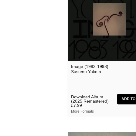
Image (1983-1998)
Susumu Yokota
Download Album
(2025 Remastered)
£7.99
More Formats