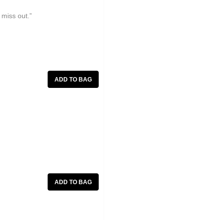
 miss out.”