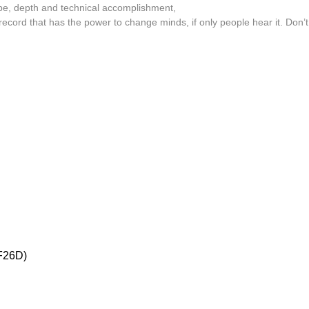
ope, depth and technical accomplishment,
Oceananda
ecord that has the power to change minds, if only people hear it. Don’t
OID
Precipitation
Prins Thomas
The Proper Ornaments
Richard Thomas
Rusty Santos
Seeland
Sharananda
Simon James
26D)
SMBD
Susumu Yokota