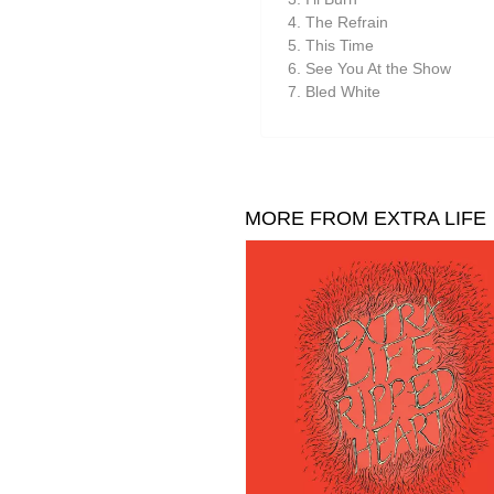
Suzanne Ciani
The Refrain
They Came From The Stars I
This Time
See You At the Show
Tom Furse
Bled White
Toob
Ulrich Schnauss
Vincent Oliver
MORE FROM EXTRA LIFE
Vuurwerk
Zoon van snooK