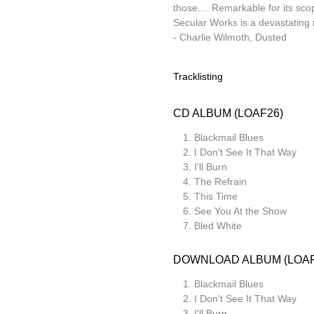
those.... Remarkable for its sc
Ocean Moon
Secular Works is a devastating r
- Charlie Wilmoth, Dusted
Oen Sujet
Omo
Tracklisting
The Present
CD ALBUM (LOAF26)
Private Agenda
Blackmail Blues
Red Snapper
I Don't See It That Way
I'll Burn
Rothko
The Refrain
Seaming To
This Time
See You At the Show
Seftel
Bled White
Simon Dobson
DOWNLOAD ALBUM (LOAF
Simon Roth
Blackmail Blues
Squarepusher
I Don't See It That Way
I'll Burn