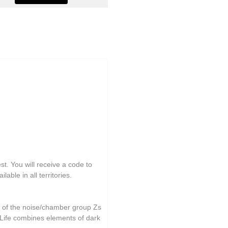
st. You will receive a code to
able in all territories.
r of the noise/chamber group Zs
 Life combines elements of dark