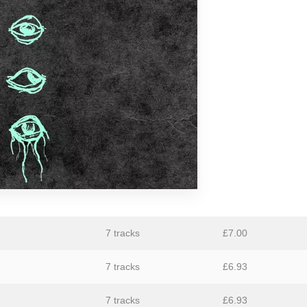
aus
Ben Butler & Mousepad
Bernard Fevre
Black Mustang
Botany
Caroline Ross
Circle Moon
Coral Sea
Dark Captain Light Captain
David Harrow
7 tracks
£
7.00
Ecovillage
7 tracks
£
6.93
Fischerspooner
GaBLÈ
7 tracks
£
6.93