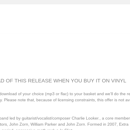
Grasscut
Grovesnor
Haiku Salut
Hector Plimmer
Human Pyramids
India Jordan
JD Emmanuel
John Garner
D OF THIS RELEASE WHEN YOU BUY IT ON VINYL
Joseph Shabason
download of your choice (mp3 or flac) to your basket and we'll do the re
K15
lease note that, because of licensing constraints, this offer is not avail
Kenji Kihara
Labelle
band led by guitarist/vocalist/composer Charlie Looker., a core membe
ectors, John Zorn, William Parker and John Zorn. Formed in 2007, Extra
Laraaji