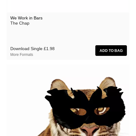
We Work in Bars
The Chap
Download Single
£1.98
More Formats