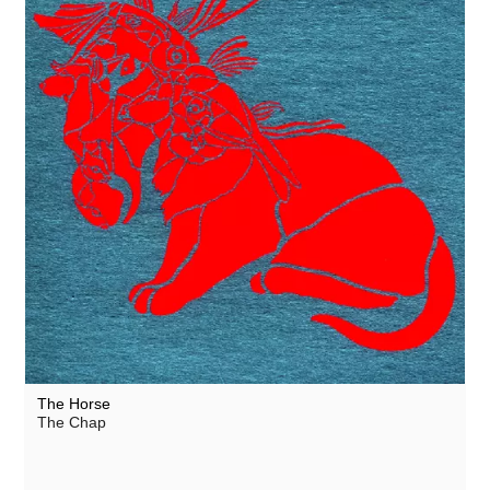
The Horse
The Chap