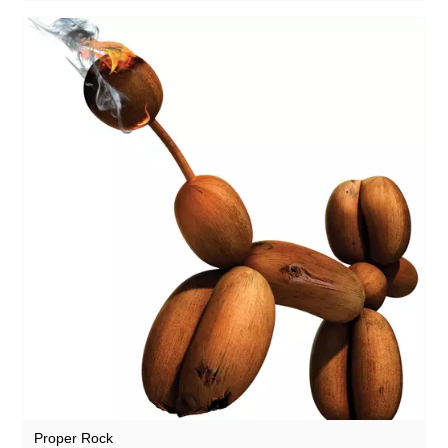
Proper Rock