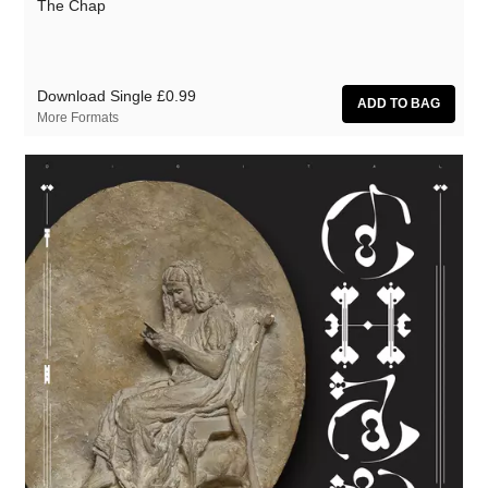
The Chap
Zoon van snooK
Download Single
£0.99
More Formats