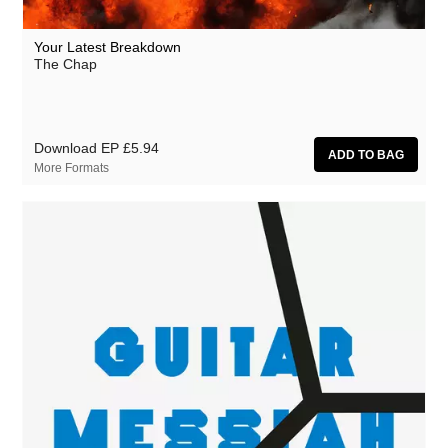
Your Latest Breakdown
The Chap
Download EP
£5.94
More Formats