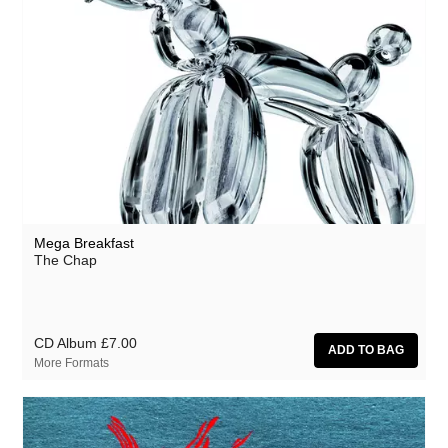
Mega Breakfast
The Chap
CD Album
£7.00
More Formats