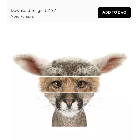
Download Single
£2.97
More Formats