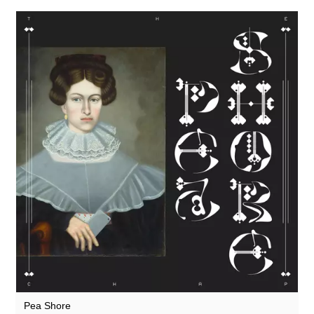
Theodore
They Came From The Stars I Saw Them
Thore Pfeiffer
Tom Furse
Tom Jenkinson and Friends
Toob
Twisted Science
Ulrich Schnauss
Vague Imaginaires
Vincent Oliver
Vowels
Vuurwerk
Pea Shore
World Air