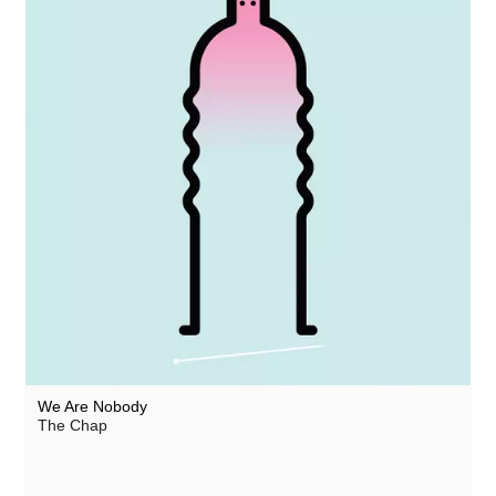
We Are Nobody
The Chap