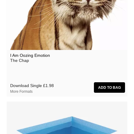
I Am Oozing Emotion
The Chap
Download Single
£1.98
More Formats