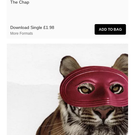
The Chap
Download Single
£1.98
More Formats