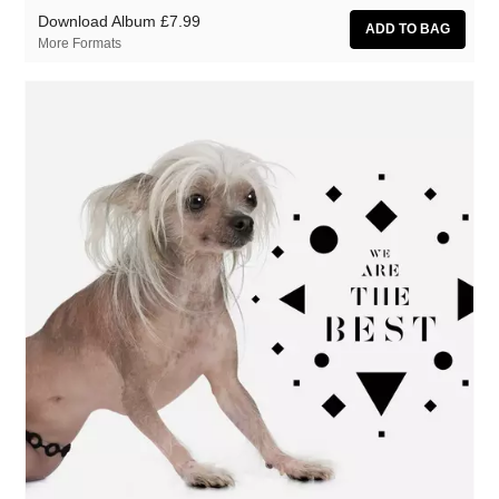
Download Album
£7.99
More Formats