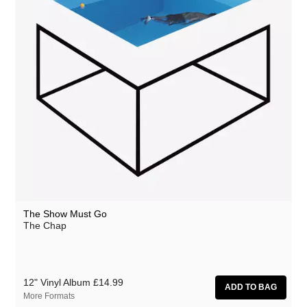
The Show Must Go
The Chap
12" Vinyl Album
£14.99
More Formats