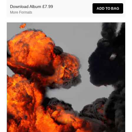
Download Album
£7.99
More Formats