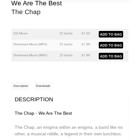
Athanasios Argianas
We Are The Best
The Chap
aus
Barbed
Ben Butler & Mousepad
CD Album
15 tracks
£
7.00
Benedicte Maurseth
Download Album (
MP3
)
15 tracks
£
7.99
Bernard Fevre
Download Album (
WAV
)
15 tracks
£
7.99
Black Devil Disco Club
Black Mustang
Description
Downloads
Body-San
DESCRIPTION
Botany
Brothertiger
The Chap - We Are The Best
Caroline Ross
The Chap, an enigma within an enigma, a band like no
The Chap
other, a musical riddle, a legend in their own lunchbox.