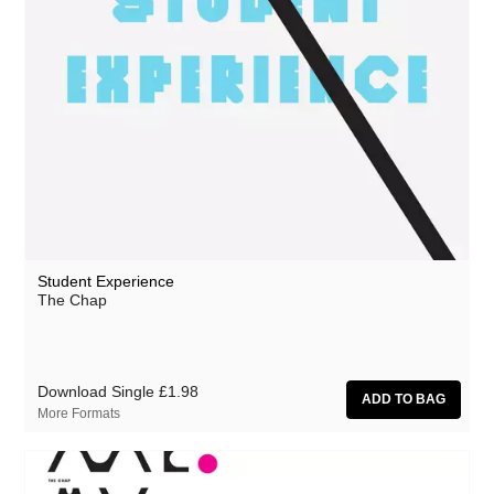
Student Experience
The Chap
Download Single
£1.98
More Formats