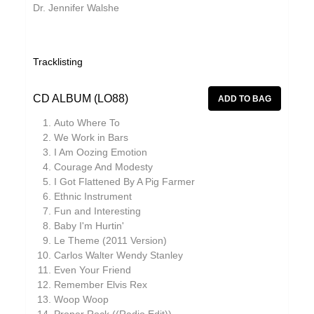
Dr. Jennifer Walshe
Grand Salvo
Grasscut
Green-House
Tracklisting
Grovesnor
CD ALBUM (LO88)
Gutevolk
Auto Where To
Haiku Salut
We Work in Bars
I Am Oozing Emotion
Hatchback
Courage And Modesty
I Got Flattened By A Pig Farmer
Hector Plimmer
Ethnic Instrument
Hi & Saberhägen
Fun and Interesting
Baby I'm Hurtin'
Human Pyramids
Le Theme (2011 Version)
Carlos Walter Wendy Stanley
IKSRE
Even Your Friend
India Jordan
Remember Elvis Rex
Woop Woop
Jamael Dean