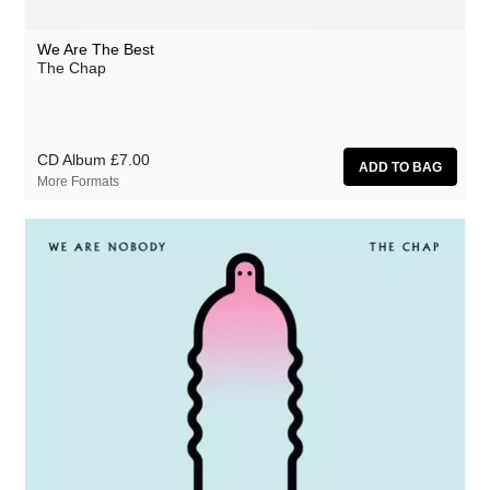
We Are The Best
The Chap
CD Album
£7.00
More Formats