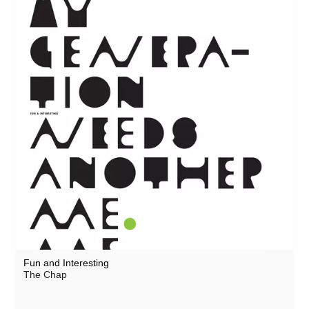
Fun and Interesting
The Chap