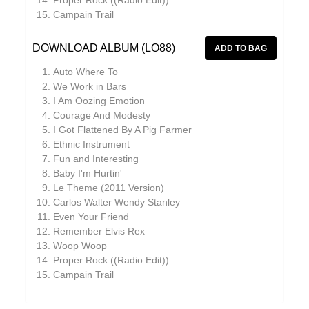
Proper Rock ((Radio Edit))
Campain Trail
JD Emmanuel
Johan Agebjörn
DOWNLOAD ALBUM (LO88)
John Garner
Auto Where To
We Work in Bars
Jonas Knutsson
I Am Oozing Emotion
Joseph Shabason
Courage And Modesty
I Got Flattened By A Pig Farmer
JQ
Ethnic Instrument
Fun and Interesting
K15
Baby I'm Hurtin'
Kaitlyn Aurelia Smith
Le Theme (2011 Version)
Carlos Walter Wendy Stanley
Kenji Kihara
Even Your Friend
Remember Elvis Rex
Kid Twist
Woop Woop
Labelle
Proper Rock ((Radio Edit))
Campain Trail
Lara Jones
Laraaji