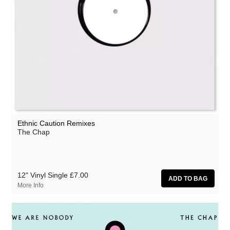
Ethnic Caution Remixes
The Chap
12" Vinyl Single
£7.00
More Info