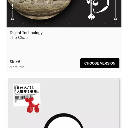
Digital Technology
The Chap
£5.99
CHOOSE VERSION
More Info