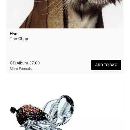
Ham
The Chap
CD Album
£7.00
More Formats