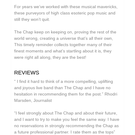
Circle Moon
For years we’ve worked with these musical mavericks,
these purveyors of high class esoteric pop music and
Cool Maritime
still they won’t quit.
Coral Sea
The Chap keep on keeping on, proving the rest of the
Cursor Miner
world wrong, creating a universe that’s all their own,
This timely reminder collects together many of their
Dark Captain Light Captain
finest moments and what’s startling about it is, they
David Casper
were right all along, they are the best!
David Harrow
REVIEWS
Don Slepian
“ I find it hard to think of a more compelling, uplifting
Ecovillage
and joyous live band than The Chap and I have no
hesitation in recommending them for the post.” Rhodri
Extra Life
Marsden, Journalist
Fischerspooner
“I feel strongly about The Chap and about their future,
Floating World Pictures
and I want to try to make you feel the same way. I have
no reservations in strongly recommending the Chap as
GaBLÈ
a future professional partner. I rate them as the tops”