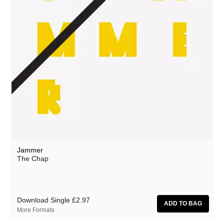
Jammer
The Chap
Download Single
£2.97
More Formats