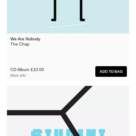
We Are Nobody
The Chap
CD Album
£10.00
More Info