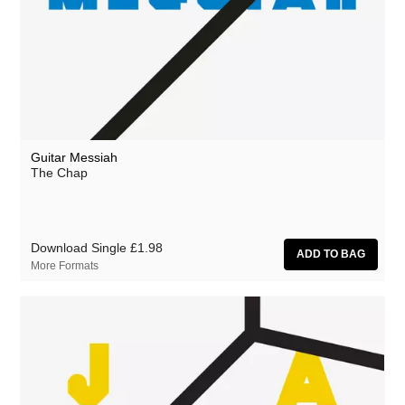
Guitar Messiah
The Chap
Download Single
£1.98
More Formats