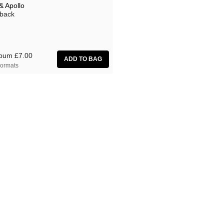
& Apollo
back
lbum
£7.00
ormats