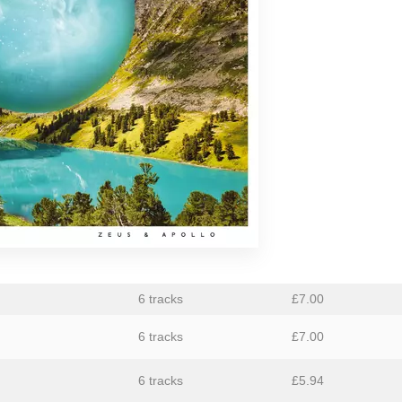
aus
Ben Butler & Mousepad
Bernard Fevre
Black Mustang
Botany
Caroline Ross
Circle Moon
Coral Sea
Dark Captain Light Captain
David Harrow
6 tracks
£
7.00
Ecovillage
6 tracks
£
7.00
Fischerspooner
6 tracks
£
5.94
GaBLÈ