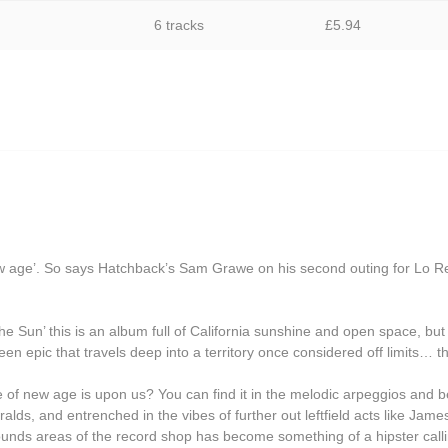
Grasscut
6 tracks
£
5.94
Grovesnor
Haiku Salut
Hector Plimmer
Human Pyramids
India Jordan
JD Emmanuel
John Garner
w age’. So says Hatchback’s Sam Grawe on his second outing for Lo R
Joseph Shabason
the Sun’ this is an album full of California sunshine and open space, bu
K15
creen epic that travels deep into a territory once considered off limits… 
Kenji Kihara
e of new age is upon us? You can find it in the melodic arpeggios and bea
Labelle
ds, and entrenched in the vibes of further out leftfield acts like Jame
ounds areas of the record shop has become something of a hipster callin
Laraaji