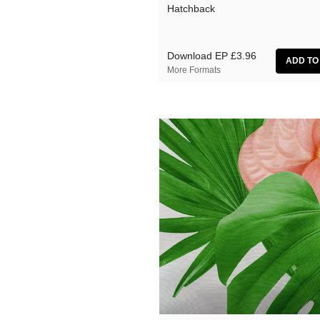
Hatchback
Download EP
£3.96
More Formats