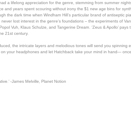
had a lifelong appreciation for the genre, stemming from summer nights l
Lecu
 and years spent scouring without irony the $1 new age bins for synthe
rough the dark time when Windham Hill’s particular brand of antiseptic p
Luke Vibert
ever lost interest in the genre’s foundations – the experiments of Vang
Popol Vuh, Klaus Schulze, and Tangerine Dream. ‘Zeus & Apollo’ pays tr
Mary Lattimore
the 21st century.
Miguel Atwood-Ferguson
uced, the intricate layers and melodious tones will send you spinning eff
Mike Flowers Pops
put on your headphones and let Hatchback take your mind in hand— once 
Milky Globe
Moscow Youth Cult
Mr. G
ative.’ -James Melville, Planet Notion
Nathan Fake
Nick Nicely
Nightlands
Numbers
NZCA/LINES