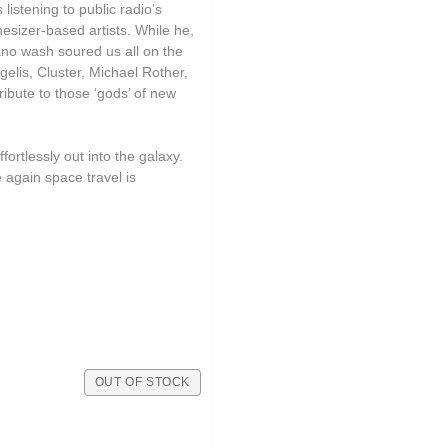
istening to public radio’s
sizer-based artists. While he,
iano wash soured us all on the
elis, Cluster, Michael Rother,
ibute to those ‘gods’ of new
ortlessly out into the galaxy.
again space travel is
OUT OF STOCK