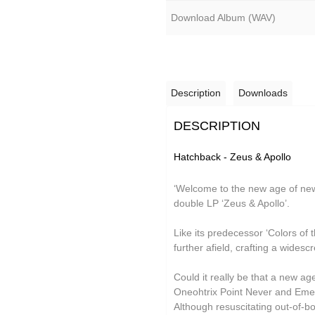
Grand Salvo
Download Album (
WAV
)
Green-House
Gutevolk
Hatchback
Description
Downloads
Hi & Saberhägen
DESCRIPTION
IKSRE
Hatchback - Zeus & Apollo
Jamael Dean
Johan Agebjörn
‘Welcome to the new age of ne
double LP ‘Zeus & Apollo’.
Jonas Knutsson
Like its predecessor ‘Colors of 
JQ
further afield, crafting a wides
Kaitlyn Aurelia Smith
Could it really be that a new ag
Kid Twist
Oneohtrix Point Never and Emeral
Although resuscitating out-of-b
Lara Jones