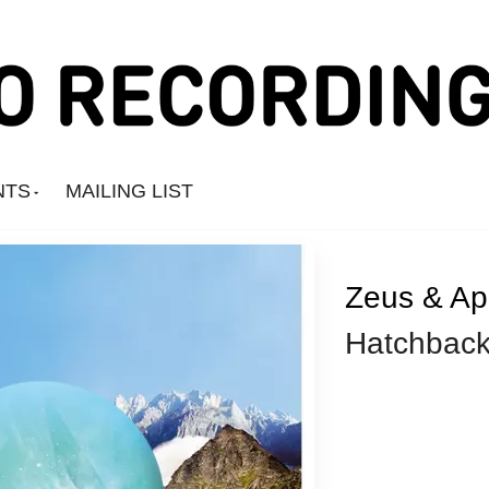
NTS
MAILING LIST
Zeus & Ap
Hatchbac
Amine Mesnaoui
Andrea's Kit
Annie Barker
Astronauts