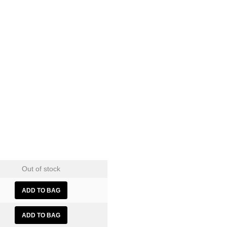
Out of stock