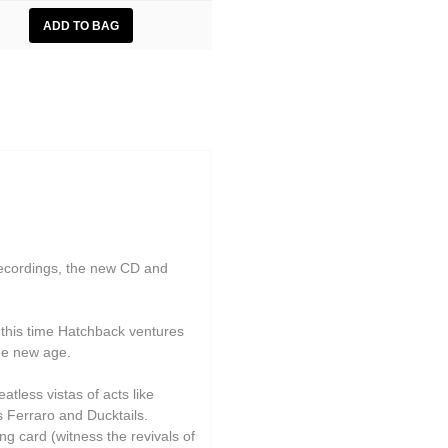
ecordings, the new CD and
t this time Hatchback ventures
the new age.
tless vistas of acts like
s Ferraro and Ducktails.
g card (witness the revivals of