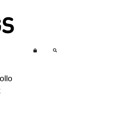
ollo
k