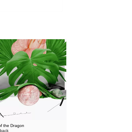
of the Dragon
back