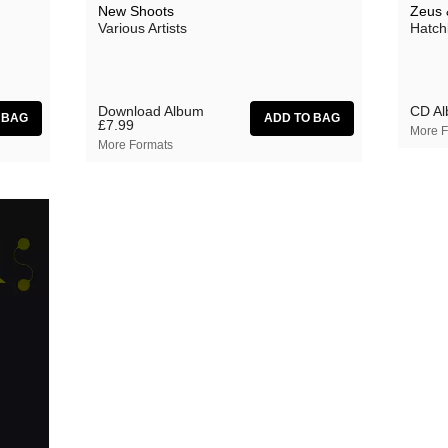
New Shoots
Zeus 
Various Artists
Hatch
Download Album
CD A
£7.99
More F
More Formats