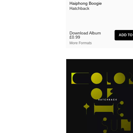
Haiphong Boogie
Hatchback
Download Album
£0.99
More Formats