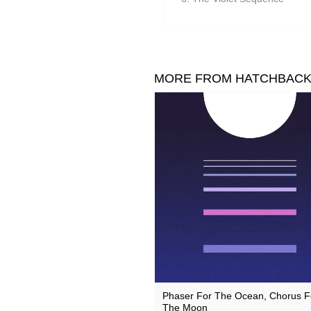
Suzanne Ciani
They Came From The Stars I
Tom Furse
Toob
MORE FROM HATCHBAC
Ulrich Schnauss
Vincent Oliver
Vuurwerk
Zoon van snooK
Phaser For The Ocean, Chorus F
The Moon