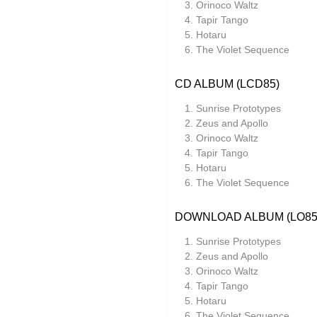
Orinoco Waltz
Tapir Tango
Ocean Moon
Hotaru
Oen Sujet
The Violet Sequence
Omo
CD ALBUM (LCD85)
The Present
Sunrise Prototypes
Private Agenda
Zeus and Apollo
Orinoco Waltz
Red Snapper
Tapir Tango
Hotaru
Rothko
The Violet Sequence
Seaming To
DOWNLOAD ALBUM (LO85
Seftel
Sunrise Prototypes
Simon Dobson
Zeus and Apollo
Simon Roth
Orinoco Waltz
Tapir Tango
Squarepusher
Hotaru
The Violet Sequence