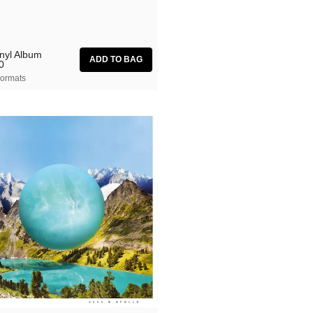
inyl Album
0
ormats