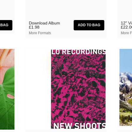
Download Album
12" V
£1.98
£22.0
More Formats
More F