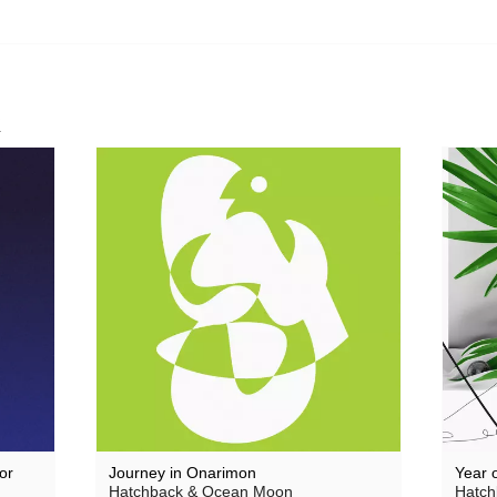
Theodore
 Saw Them
Thore Pfeiffer
Tom Jenkinson and Friends
Twisted Science
K
Vague Imaginaires
Vowels
World Air
or
Journey in Onarimon
Year 
Hatchback & Ocean Moon
Hatch