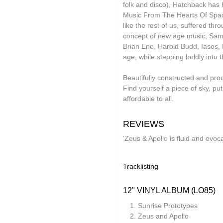
folk and disco), Hatchback has 
Lauren Doss
Music From The Hearts Of Space
like the rest of us, suffered th
Leo Abrahams
concept of new age music, Sam n
Brian Eno, Harold Budd, Iasos, 
Manilla
age, while stepping boldly into 
Meg Morley
Beautifully constructed and prod
Mikael Ögren
Find yourself a piece of sky, 
affordable to all.
Mileece
Million Square
REVIEWS
Motohiro Nakashima
‘Zeus & Apollo is fluid and evoc
Nat Birchall
Tracklisting
Natty Wylah
Nickel Pressing
12" VINYL ALBUM (LO85)
nubo
Sunrise Prototypes
Zeus and Apollo
NZCA Lines