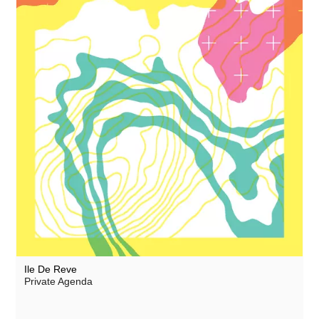
Ile De Reve
Private Agenda