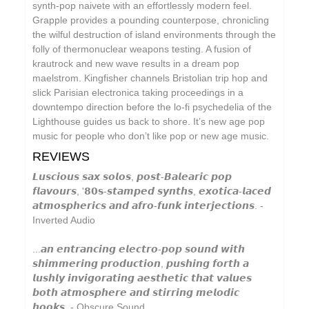
synth-pop naivete with an effortlessly modern feel.
Circle Moon
Grapple provides a pounding counterpose, chronicling
Cool Maritime
the wilful destruction of island environments through the
folly of thermonuclear weapons testing. A fusion of
Coral Sea
krautrock and new wave results in a dream pop
maelstrom. Kingfisher channels Bristolian trip hop and
Cursor Miner
slick Parisian electronica taking proceedings in a
Dark Captain Light Captain
downtempo direction before the lo-fi psychedelia of the
Lighthouse guides us back to shore. It’s new age pop
David Casper
music for people who don’t like pop or new age music.
David Harrow
REVIEWS
Don Slepian
𝙇𝙪𝙨𝙘𝙞𝙤𝙪𝙨 𝙨𝙖𝙭 𝙨𝙤𝙡𝙤𝙨, 𝙥𝙤𝙨𝙩-𝘽𝙖𝙡𝙚𝙖𝙧𝙞𝙘 𝙥𝙤𝙥
𝙛𝙡𝙖𝙫𝙤𝙪𝙧𝙨, '𝟴𝟬𝘀-𝙨𝙩𝙖𝙢𝙥𝙚𝙙 𝙨𝙮𝙣𝙩𝙝𝙨, 𝙚𝙭𝙤𝙩𝙞𝙘𝙖-𝙡𝙖𝙘𝙚𝙙
Ecovillage
𝙖𝙩𝙢𝙤𝙨𝙥𝙝𝙚𝙧𝙞𝙘𝙨 𝙖𝙣𝙙 𝙖𝙛𝙧𝙤-𝙛𝙪𝙣𝙠 𝙞𝙣𝙩𝙚𝙧𝙟𝙚𝙘𝙩𝙞𝙤𝙣𝙨. -
Inverted Audio
Extra Life
Fischerspooner
...𝙖𝙣 𝙚𝙣𝙩𝙧𝙖𝙣𝙘𝙞𝙣𝙜 𝙚𝙡𝙚𝙘𝙩𝙧𝙤-𝙥𝙤𝙥 𝙨𝙤𝙪𝙣𝙙 𝙬𝙞𝙩𝙝
𝙨𝙝𝙞𝙢𝙢𝙚𝙧𝙞𝙣𝙜 𝙥𝙧𝙤𝙙𝙪𝙘𝙩𝙞𝙤𝙣, 𝙥𝙪𝙨𝙝𝙞𝙣𝙜 𝙛𝙤𝙧𝙩𝙝 𝙖
Floating World Pictures
𝙡𝙪𝙨𝙝𝙡𝙮 𝙞𝙣𝙫𝙞𝙜𝙤𝙧𝙖𝙩𝙞𝙣𝙜 𝙖𝙚𝙨𝙩𝙝𝙚𝙩𝙞𝙘 𝙩𝙝𝙖𝙩 𝙫𝙖𝙡𝙪𝙚𝙨
𝙗𝙤𝙩𝙝 𝙖𝙩𝙢𝙤𝙨𝙥𝙝𝙚𝙧𝙚 𝙖𝙣𝙙 𝙨𝙩𝙞𝙧𝙧𝙞𝙣𝙜 𝙢𝙚𝙡𝙤𝙙𝙞𝙘
GaBLÈ
𝙝𝙤𝙤𝙠𝙨. - Obscure Sound