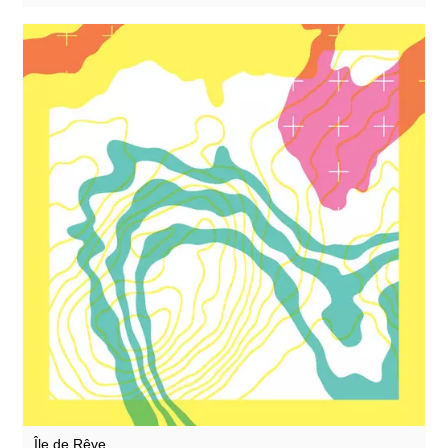
Zoon van snooK
Île de Rêve