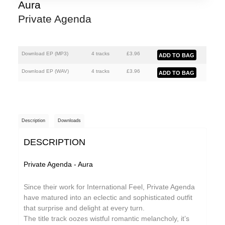
Athanasios Argianas
Aura
Private Agenda
aus
Barbed
Ben Butler & Mousepad
Download EP (
MP3
)
4 tracks
£
3.96
Benedicte Maurseth
Download EP (
WAV
)
4 tracks
£
3.96
Bernard Fevre
Black Devil Disco Club
Description
Downloads
Black Mustang
DESCRIPTION
Body-San
Botany
Private Agenda - Aura
Brothertiger
Since their work for International Feel, Private Agenda
Caroline Ross
have matured into an eclectic and sophisticated outfit
that surprise and delight at every turn.
The Chap
The title track oozes wistful romantic melancholy, it’s