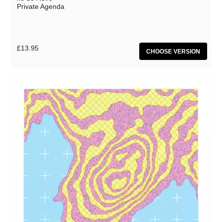
Private Agenda
£13.95
CHOOSE VERSION