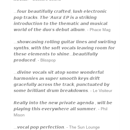
Grand Salvo
...𝙛𝙤𝙪𝙧 𝙗𝙚𝙖𝙪𝙩𝙞𝙛𝙪𝙡𝙡𝙮 𝙘𝙧𝙖𝙛𝙩𝙚𝙙, 𝙡𝙪𝙨𝙝 𝙚𝙡𝙚𝙘𝙩𝙧𝙤𝙣𝙞𝙘
Grasscut
𝙥𝙤𝙥 𝙩𝙧𝙖𝙘𝙠𝙨. 𝙏𝙝𝙚 '𝘼𝙪𝙧𝙖' 𝙀𝙋 𝙞𝙨 𝙖 𝙨𝙩𝙧𝙞𝙠𝙞𝙣𝙜
𝙞𝙣𝙩𝙧𝙤𝙙𝙪𝙘𝙩𝙞𝙤𝙣 𝙩𝙤 𝙩𝙝𝙚 𝙩𝙝𝙚𝙢𝙖𝙩𝙞𝙘 𝙖𝙣𝙙 𝙢𝙪𝙨𝙞𝙘𝙖𝙡
Green-House
𝙬𝙤𝙧𝙡𝙙 𝙤𝙛 𝙩𝙝𝙚 𝙙𝙪𝙤'𝙨 𝙙𝙚𝙗𝙪𝙩 𝙖𝙡𝙗𝙪𝙢. - Phace Mag
Grovesnor
...𝙨𝙝𝙤𝙬𝙘𝙖𝙨𝙞𝙣𝙜 𝙧𝙤𝙡𝙡𝙞𝙣𝙜 𝙜𝙪𝙞𝙩𝙖𝙧 𝙡𝙞𝙣𝙚𝙨 𝙖𝙣𝙙 𝙨𝙬𝙞𝙧𝙡𝙞𝙣𝙜
Gutevolk
𝙨𝙮𝙣𝙩𝙝𝙨, 𝙬𝙞𝙩𝙝 𝙩𝙝𝙚 𝙨𝙤𝙛𝙩 𝙫𝙤𝙘𝙖𝙡𝙨 𝙡𝙚𝙖𝙫𝙞𝙣𝙜 𝙧𝙤𝙤𝙢 𝙛𝙤𝙧
𝙩𝙝𝙚𝙨𝙚 𝙚𝙡𝙚𝙢𝙚𝙣𝙩𝙨 𝙩𝙤 𝙨𝙝𝙞𝙣𝙚...𝙗𝙚𝙖𝙪𝙩𝙞𝙛𝙪𝙡𝙡𝙮
Haiku Salut
𝙥𝙧𝙤𝙙𝙪𝙘𝙚𝙙. - Blisspop
Hatchback
...𝙙𝙞𝙫𝙞𝙣𝙚 𝙫𝙤𝙘𝙖𝙡𝙨 𝙨𝙞𝙩 𝙖𝙩𝙤𝙥 𝙨𝙤𝙢𝙚 𝙬𝙤𝙣𝙙𝙚𝙧𝙛𝙪𝙡
Hector Plimmer
𝙝𝙖𝙧𝙢𝙤𝙣𝙞𝙚𝙨 𝙖𝙨 𝙨𝙪𝙥𝙚𝙧 𝙨𝙢𝙤𝙤𝙩𝙝 𝙠𝙚𝙮𝙨 𝙙𝙧𝙞𝙛𝙩
𝙜𝙧𝙖𝙘𝙚𝙛𝙪𝙡𝙡𝙮 𝙖𝙘𝙧𝙤𝙨𝙨 𝙩𝙝𝙚 𝙩𝙧𝙖𝙘𝙠, 𝙥𝙪𝙣𝙘𝙩𝙪𝙖𝙩𝙚𝙙 𝙗𝙮
Hi & Saberhägen
𝙨𝙤𝙢𝙚 𝙗𝙧𝙞𝙡𝙡𝙞𝙖𝙣𝙩 𝙙𝙧𝙪𝙢 𝙗𝙧𝙚𝙖𝙠𝙙𝙤𝙬𝙣𝙨. - Le Visiteur
Human Pyramids
𝙍𝙚𝙖𝙡𝙡𝙮 𝙞𝙣𝙩𝙤 𝙩𝙝𝙚 𝙣𝙚𝙬 𝙥𝙧𝙞𝙫𝙖𝙩𝙚 𝙖𝙜𝙚𝙣𝙙𝙖 , 𝙬𝙞𝙡𝙡 𝙗𝙚
IKSRE
𝙥𝙡𝙖𝙮𝙞𝙣𝙜 𝙩𝙝𝙞𝙨 𝙚𝙫𝙚𝙧𝙮𝙬𝙝𝙚𝙧𝙚 𝙖𝙡𝙡 𝙨𝙪𝙢𝙢𝙚𝙧. - Phil
Mison
India Jordan
Jamael Dean
...𝙫𝙤𝙘𝙖𝙡 𝙥𝙤𝙥 𝙥𝙚𝙧𝙛𝙚𝙘𝙩𝙞𝙤𝙣. - The Sun Lounge