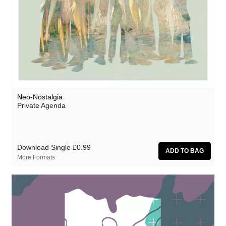
Rothko
Rusty Santos
Seaming To
Seeland
Seftel
Neo-Nostalgia
Sharananda
Private Agenda
Simon Dobson
Simon James
Download Single
£0.99
Simon Roth
More Formats
SMBD
Squarepusher
Susumu Yokota
Suzanne Ciani