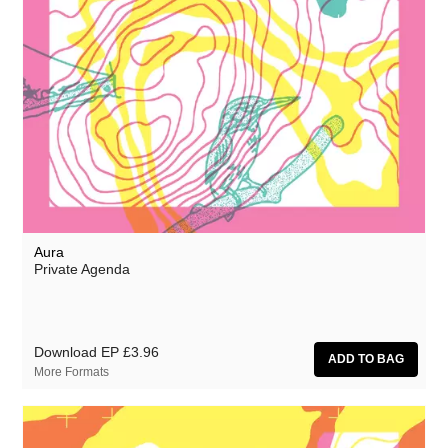
Aura
Private Agenda
Download EP
£3.96
More Formats