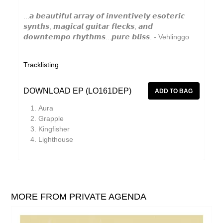
JD Emmanuel
...𝙖 𝙗𝙚𝙖𝙪𝙩𝙞𝙛𝙪𝙡 𝙖𝙧𝙧𝙖𝙮 𝙤𝙛 𝙞𝙣𝙫𝙚𝙣𝙩𝙞𝙫𝙚𝙡𝙮 𝙚𝙨𝙤𝙩𝙚𝙧𝙞𝙘
𝙨𝙮𝙣𝙩𝙝𝙨, 𝙢𝙖𝙜𝙞𝙘𝙖𝙡 𝙜𝙪𝙞𝙩𝙖𝙧 𝙛𝙡𝙚𝙘𝙠𝙨, 𝙖𝙣𝙙
Johan Agebjörn
𝙙𝙤𝙬𝙣𝙩𝙚𝙢𝙥𝙤 𝙧𝙝𝙮𝙩𝙝𝙢𝙨...𝙥𝙪𝙧𝙚 𝙗𝙡𝙞𝙨𝙨. - Vehlinggo
John Garner
Jonas Knutsson
Tracklisting
Joseph Shabason
DOWNLOAD EP (LO161DEP)
JQ
Aura
K15
Grapple
Kingfisher
Kaitlyn Aurelia Smith
Lighthouse
Kenji Kihara
Kid Twist
Labelle
MORE FROM PRIVATE AGENDA
Lara Jones
Laraaji