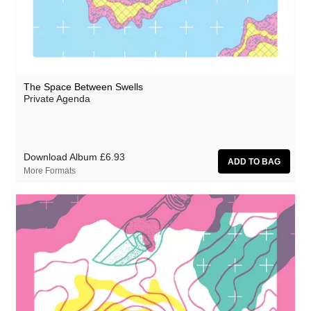
The Space Between Swells
Private Agenda
Download Album
£6.93
More Formats