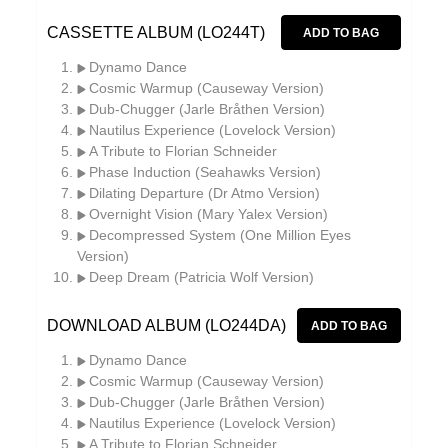
JD Emmanuel
CASSETTE ALBUM (LO244T)
Johan Agebjörn
Dynamo Dance
Cosmic Warmup (Causeway Version)
John Garner
Dub-Chugger (Jarle Bråthen Version)
Jonas Knutsson
Nautilus Experience (Lovelock Version)
A Tribute to Florian Schneider
Joseph Shabason
Phase Induction (Seahawks Version)
Dilating Departure (Dr Atmo Version)
JQ
Overnight Vision (Mary Yalex Version)
K15
Decompressed System (One Million Eyes
Version)
Kaitlyn Aurelia Smith
Deep Dream (Patricia Wolf Version)
Kenji Kihara
DOWNLOAD ALBUM (LO244DA)
Kid Twist
Dynamo Dance
Labelle
Cosmic Warmup (Causeway Version)
Dub-Chugger (Jarle Bråthen Version)
Lara Jones
Nautilus Experience (Lovelock Version)
Laraaji
A Tribute to Florian Schneider