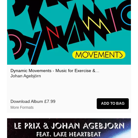
Million Square
Moscow Youth Cult
Motohiro Nakashima
Mr. G
Nat Birchall
Nathan Fake
Natty Wylah
Dynamic Movements - Music for Exercise &…
Johan Agebjörn
Nick Nicely
Nickel Pressing
Nightlands
Download Album
£7.99
More Formats
nubo
Numbers
NZCA Lines