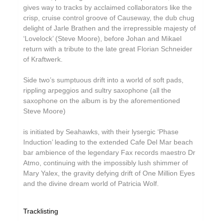
gives way to tracks by acclaimed collaborators like the
Grand Salvo
crisp, cruise control groove of Causeway, the dub chug
Grasscut
delight of Jarle Brathen and the irrepressible majesty of
‘Lovelock’ (Steve Moore), before Johan and Mikael
Green-House
return with a tribute to the late great Florian Schneider
of Kraftwerk.
Grovesnor
Gutevolk
Side two’s sumptuous drift into a world of soft pads,
rippling arpeggios and sultry saxophone (all the
Haiku Salut
saxophone on the album is by the aforementioned
Steve Moore)
Hatchback
Hector Plimmer
is initiated by Seahawks, with their lysergic ‘Phase
Induction’ leading to the extended Cafe Del Mar beach
Hi & Saberhägen
bar ambience of the legendary Fax records maestro Dr
Atmo, continuing with the impossibly lush shimmer of
Human Pyramids
Mary Yalex, the gravity defying drift of One Million Eyes
IKSRE
and the divine dream world of Patricia Wolf.
India Jordan
Tracklisting
Jamael Dean