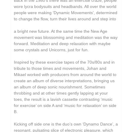
Back in the 1980’s there was an exercise craze, people
Circle Moon
wore lycra bodysuits and headbands. All over the world
people were making ‘Dynamic Movements’, determined
Cool Maritime
to change the flow, turn their lives around and step into
Coral Sea
a bright new future. At the same time the New Age
Cursor Miner
movement was blossoming and meditation was the way
forward. Meditation and deep relaxation with maybe
Dark Captain Light Captain
some crystals and Unicorns, just for fun.
David Casper
Inspired by these exercise tapes of the 70s/80s and in
David Harrow
tribute to those times and movements, Johan and
Mikael worked with producers from around the world to
Don Slepian
create an album of diverse interpretations, bringing us
Ecovillage
an album of deep sonic nourishment. Sometimes
throbbing and at other times gently lapping at your
Extra Life
toes, the result is a lavish cassette contrasting ‘music
for exercise’ on side A and ‘music for relaxation’ on side
Fischerspooner
B.
Floating World Pictures
Kicking off side one is the duo’s own ‘Dynamo Dance’, a
GaBLÈ
resonant, pulsating slice of electronic pleasure, which