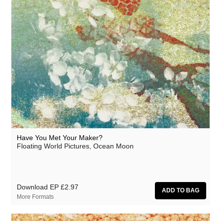
JD Emmanuel
Johan Agebjörn
John Garner
Jonas Knutsson
Joseph Shabason
JQ
K15
Kaitlyn Aurelia Smith
Have You Met Your Maker?
Floating World Pictures, Ocean Moon
Kenji Kihara
Kid Twist
Labelle
Download EP
£2.97
More Formats
Lara Jones
Laraaji