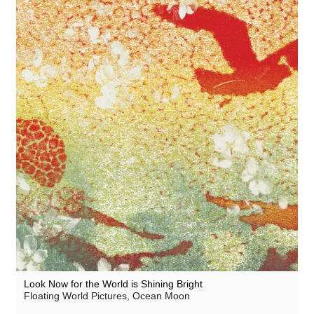
Lauren Doss
Lecu
Leo Abrahams
Luke Vibert
Manilla
Mary Lattimore
Meg Morley
Miguel Atwood-Ferguson
Mikael Ögren
Mike Flowers Pops
Mileece
Look Now for the World is Shining Bright
Milky Globe
Floating World Pictures, Ocean Moon