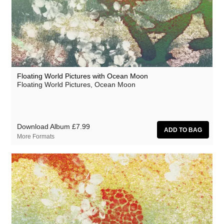
Grand Salvo
Grasscut
Green-House
Grovesnor
Floating World Pictures with Ocean Moon
Gutevolk
Floating World Pictures, Ocean Moon
Haiku Salut
Hatchback
Download Album
£7.99
Hector Plimmer
More Formats
Hi & Saberhägen
Human Pyramids
IKSRE
India Jordan
Jamael Dean