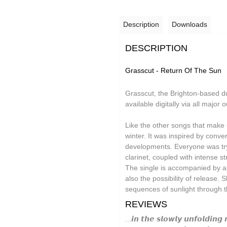
Grand Salvo
Description
Downloads
Green-House
Gutevolk
DESCRIPTION
Hatchback
Grasscut - Return Of The Sun
Hi & Saberhägen
Grasscut, the Brighton-based du
IKSRE
available digitally via all majo
Jamael Dean
Like the other songs that make 
Johan Agebjörn
winter. It was inspired by conv
developments. Everyone was tryi
Jonas Knutsson
clarinet, coupled with intense s
The single is accompanied by a
JQ
also the possibility of release. 
Kaitlyn Aurelia Smith
sequences of sunlight through t
REVIEWS
Kid Twist
...𝙞𝙣 𝙩𝙝𝙚 𝙨𝙡𝙤𝙬𝙡𝙮 𝙪𝙣𝙛𝙤𝙡𝙙𝙞𝙣𝙜 
Lara Jones