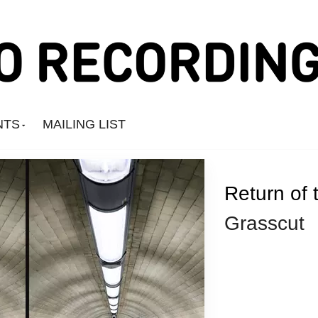
NTS
MAILING LIST
Return of 
Grasscut
Amine Mesnaoui
Andrea's Kit
Annie Barker
Astronauts