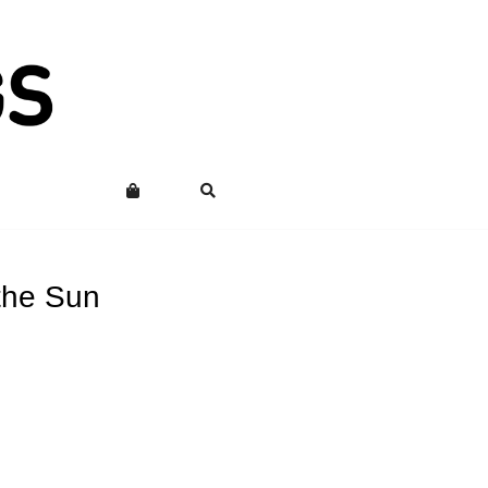
the Sun