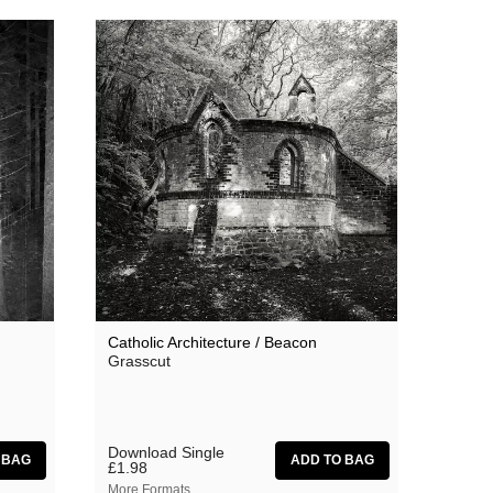
Catholic Architecture / Beacon
Grasscut
Download Single
£1.98
More Formats