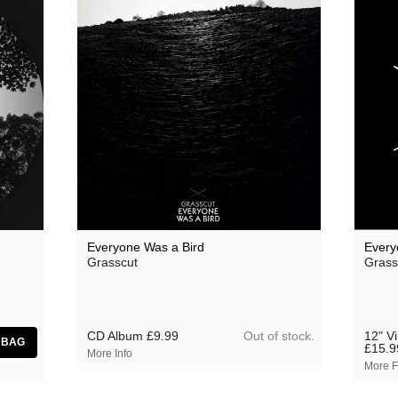
Everyone Was a Bird
Every
Grasscut
Grass
Out of stock.
CD Album
£9.99
12" V
£15.9
More Info
More F