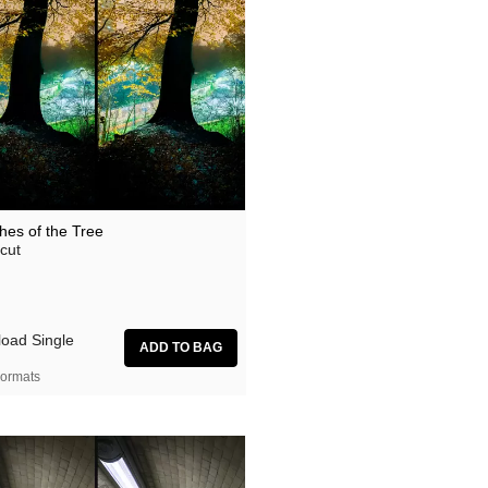
hes of the Tree
cut
oad Single
ormats