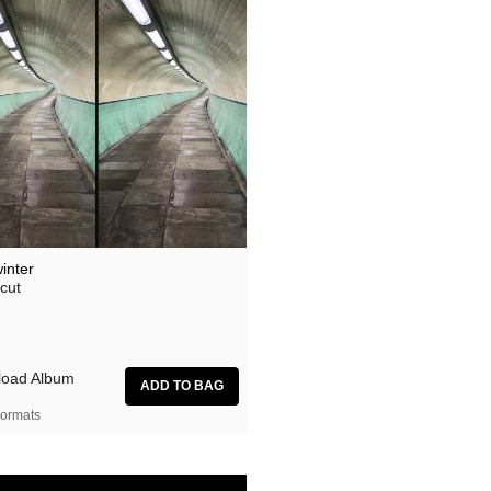
inter
cut
oad Album
ormats