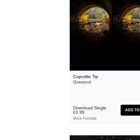
Suzanne Ciani
They Came From The Stars I
Tom Furse
Toob
Ulrich Schnauss
Vincent Oliver
Vuurwerk
Coprolite Tip
Zoon van snooK
Grasscut
Download Single
£0.99
More Formats