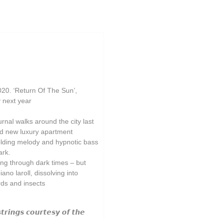
020. ‘Return Of The Sun’,
y next year
rnal walks around the city last
und new luxury apartment
folding melody and hypnotic bass
ark.
ng through dark times – but
ano laroll, dissolving into
rds and insects
𝙩𝙧𝙞𝙣𝙜𝙨 𝙘𝙤𝙪𝙧𝙩𝙚𝙨𝙮 𝙤𝙛 𝙩𝙝𝙚