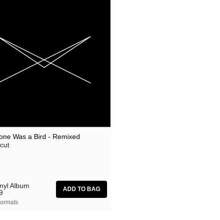
one Was a Bird - Remixed
cut
inyl Album
9
ormats