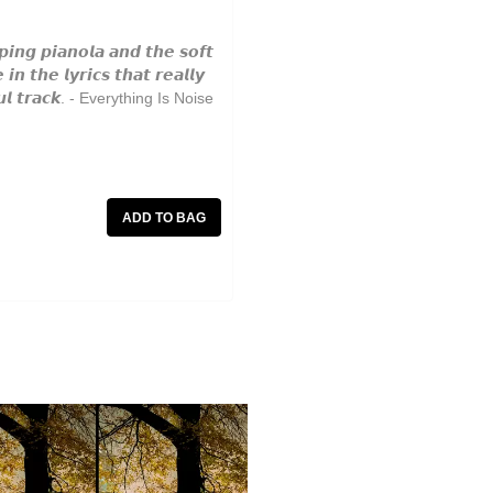
𝙞𝙣𝙜 𝙥𝙞𝙖𝙣𝙤𝙡𝙖 𝙖𝙣𝙙 𝙩𝙝𝙚 𝙨𝙤𝙛𝙩
𝙣 𝙩𝙝𝙚 𝙡𝙮𝙧𝙞𝙘𝙨 𝙩𝙝𝙖𝙩 𝙧𝙚𝙖𝙡𝙡𝙮
𝙩𝙞𝙛𝙪𝙡 𝙩𝙧𝙖𝙘𝙠. - Everything Is Noise