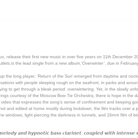
Grasscut
Grovesnor
Haiku Salut
Hector Plimmer
Human Pyramids
o, release their first new music in over five years on 11th December 2
India Jordan
r outlets,is the lead single from a new album,‘Overwinter’, due in Februar
JD Emmanuel
up the long player, ‘Return of the Sun’ emerged from daytime and noctu
John Garner
ersations with people sleeping rough on the seafront, in parks and aro
ng to get through a bleak period: overwintering. Yet, in the slowly un
Joseph Shabason
trings courtesy of the Moscow Bow Tie Orchestra, there is hope in the d
 video that expresses the song’s sense of confinement and keeping goi
K15
Shot and edited at home mostly during lockdown, the film tracks over a pi
Kenji Kihara
he windows, light piercing the darkness in tunnels, and 16mm film of bi
Labelle
𝙢𝙚𝙡𝙤𝙙𝙮 𝙖𝙣𝙙 𝙝𝙮𝙥𝙣𝙤𝙩𝙞𝙘 𝙗𝙖𝙨𝙨 𝙘𝙡𝙖𝙧𝙞𝙣𝙚𝙩, 𝙘𝙤𝙪𝙥𝙡𝙚𝙙 𝙬𝙞𝙩𝙝 𝙞𝙣𝙩𝙚𝙣𝙨𝙚 𝙨
Laraaji