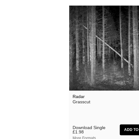
Radar
Grasscut
Download Single
£1.98
More Formats