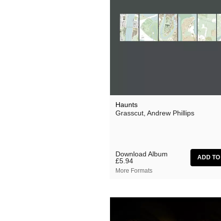
Ocean Moon
Oen Sujet
Omo
The Present
Private Agenda
Red Snapper
Haunts
Grasscut, Andrew Phillips
Rothko
Seaming To
Seftel
Download Album
£5.94
Simon Dobson
More Formats
Simon Roth
Squarepusher