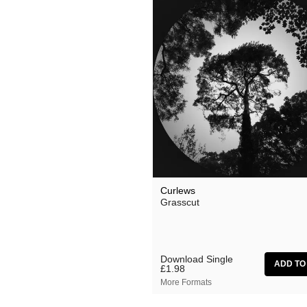
Curlews
Grasscut
Download Single
£1.98
More Formats