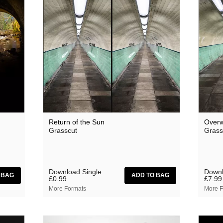
Theodore
 Saw Them
Thore Pfeiffer
Tom Jenkinson and Friends
Twisted Science
Vague Imaginaires
Vowels
World Air
Return of the Sun
Overw
Grasscut
Grass
Download Single
Downl
£0.99
£7.99
More Formats
More F