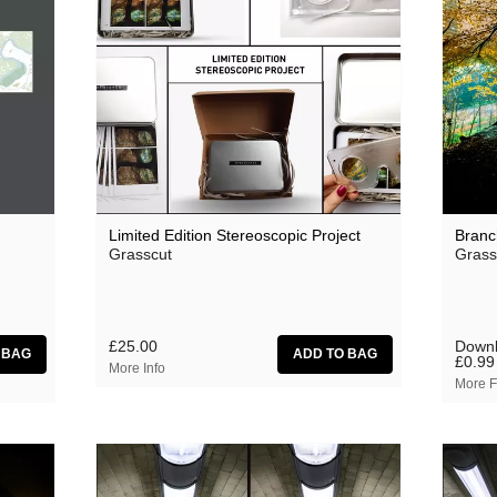
Oceananda
OID
Precipitation
Prins Thomas
The Proper Ornaments
Richard Thomas
Limited Edition Stereoscopic Project
Branc
Grasscut
Grass
Rusty Santos
Seeland
Sharananda
£25.00
Downl
£0.99
More Info
Simon James
More F
SMBD
Susumu Yokota